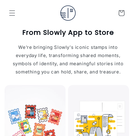
Skip to
content
Cart
From Slowly App to Store
We're bringing Slowly's iconic stamps into
everyday life, transforming shared moments,
symbols of identity, and meaningful stories into
something you can hold, share, and treasure.