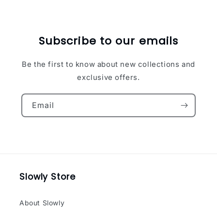
Subscribe to our emails
Be the first to know about new collections and
exclusive offers.
Email
Slowly Store
About Slowly