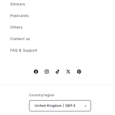
Stickers
Postcards
Others
Contact us
FAQ & Support
Facebook
Instagram
TikTok
X
Pinterest
(Twitter)
Country/region
United Kingdom | GBP £