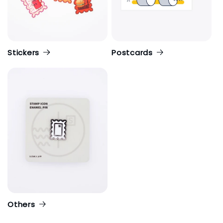
Stickers
Postcards
Others